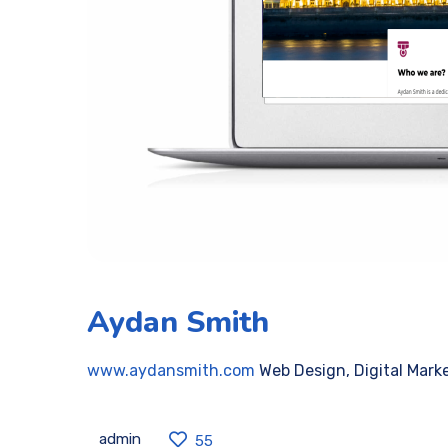
Aydan Smith
www.aydansmith.com
Web Design, Digital Mark
admin
55