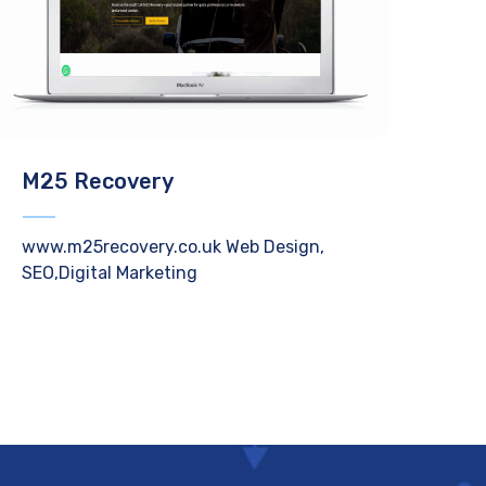
M25 Recovery
www.m25recovery.co.uk Web Design,
SEO,Digital Marketing