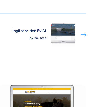
İngiltere'den Ev Al
Apr 18, 2025