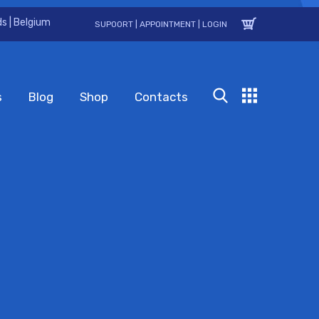
s | Belgium
SUPOORT
|
APPOINTMENT
|
LOGIN
s
Blog
Shop
Contacts