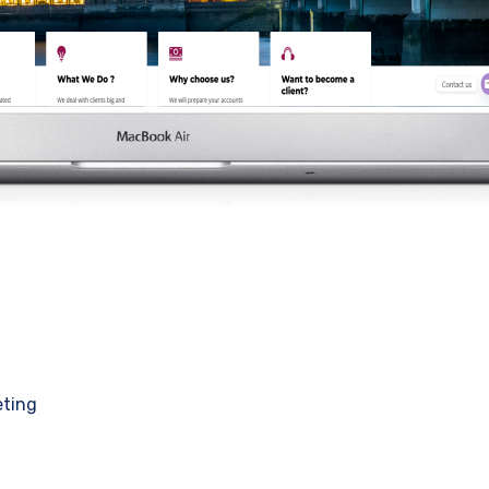
eting