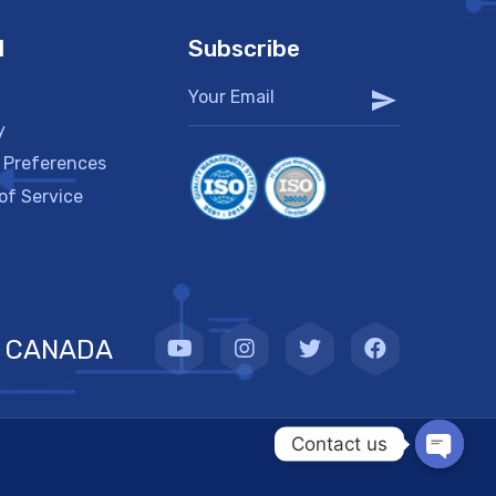
l
Subscribe
y
 Preferences
of Service
CANADA
Contact us
OPEN