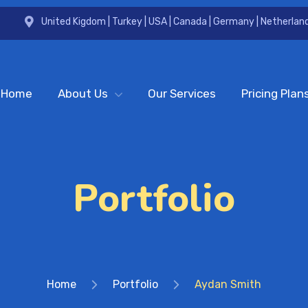
United Kigdom | Turkey | USA | Canada | Germany | Netherland
Home
About Us
Our Services
Pricing Plan
Portfolio
Home
Portfolio
Aydan Smith