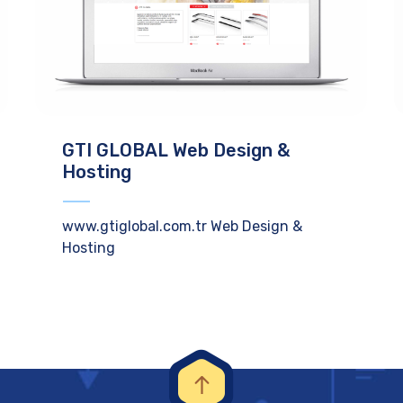
GTI GLOBAL Web Design &
Hosting
www.gtiglobal.com.tr Web Design &
Hosting