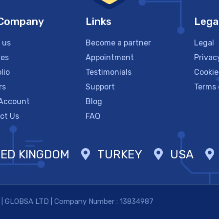
 Company
Links
Lega
 us
Become a partner
Legal
ces
Appointment
Privac
lio
Testimonials
Cookie
rs
Support
Terms 
Account
Blog
ct Us
FAQ
TED KINGDOM
TURKEY
USA
. | GLOBSA LTD | Company Number : 13834987