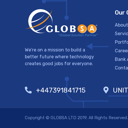
Our
About
Servi
Portfo
We’re on a mission to build a
Caree
better future where technology
Bank 
creates good jobs for everyone.
Conta
+447391841715
UNI
Copyright © GLOBSA LTD 2019. All Rights Reserved