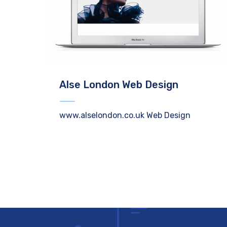
Alse London Web Design
www.alselondon.co.uk Web Design