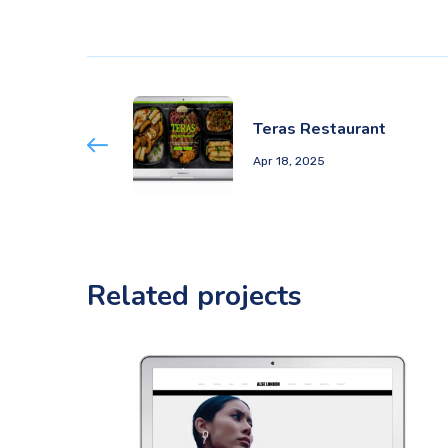
Teras Restaurant
Apr 18, 2025
Related projects