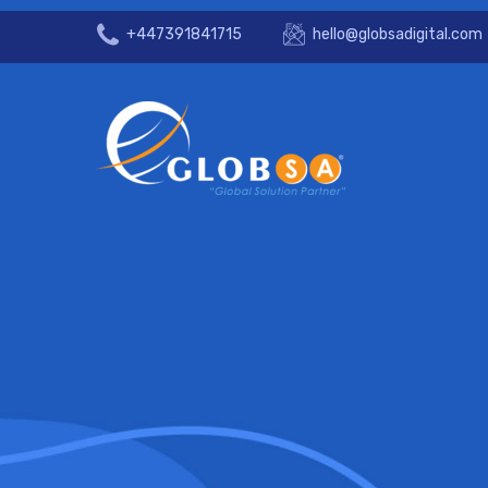
+447391841715
hello@globsadigital.com