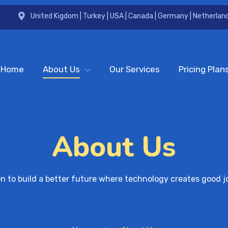
United Kigdom | Turkey | USA | Canada | Germany | Netherland
Home
About Us
Our Services
Pricing Plan
About Us
on to build a better future where technology creates good j