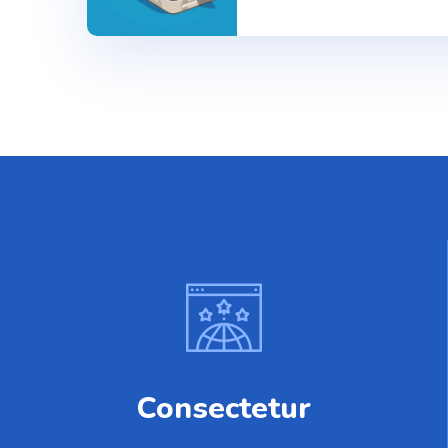
Consectetur