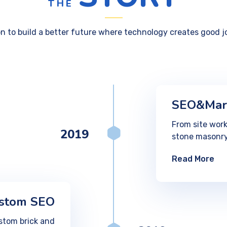
THE
on to build a better future where technology creates good j
SEO&Mar
From site work
2019
stone masonry
Read More
stom SEO
stom brick and