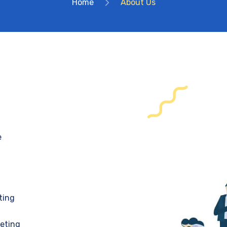
Home
About Us
e
ting
keting