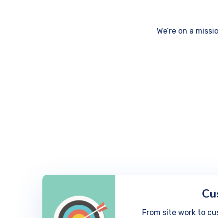
We’re on a missi
Cu
From site work to cu