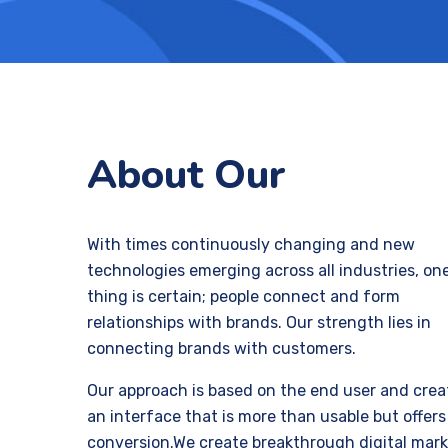
About Our
With times continuously changing and new
technologies emerging across all industries, on
thing is certain; people connect and form
relationships with brands. Our strength lies in
connecting brands with customers.
Our approach is based on the end user and crea
an interface that is more than usable but offers
conversion.We create breakthrough digital mar