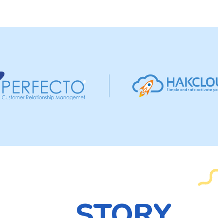
STORY