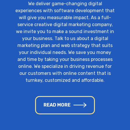
We deliver game-changing digital
experiences with software development that
will give you measurable impact. As a full-
service creative digital marketing company,
we invite you to make a sound investment in
your business. Talk to us about a digital
marketing plan and web strategy that suits
your individual needs. We save you money
and time by taking your business processes
online. We specialize in driving revenue for
our customers with online content that is
turnkey, customized and affordable.
READ MORE