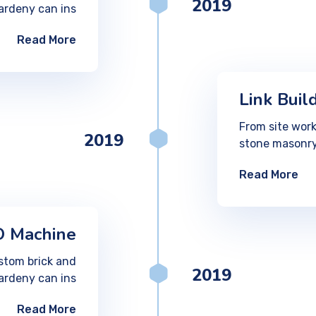
2019
ardeny can ins
Read More
Link Buil
From site work
2019
stone masonry
Read More
 Machine
stom brick and
2019
ardeny can ins
Read More