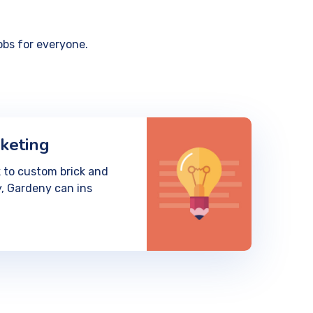
obs for everyone.
keting
 to custom brick and
, Gardeny can ins