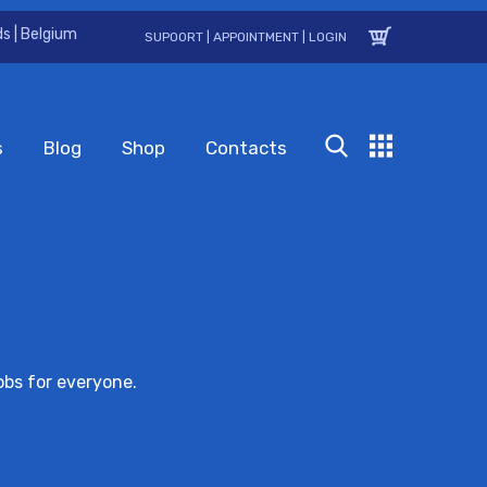
s | Belgium
SUPOORT
|
APPOINTMENT
|
LOGIN
s
Blog
Shop
Contacts
obs for everyone.