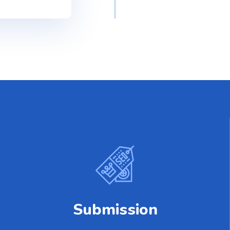
Submission