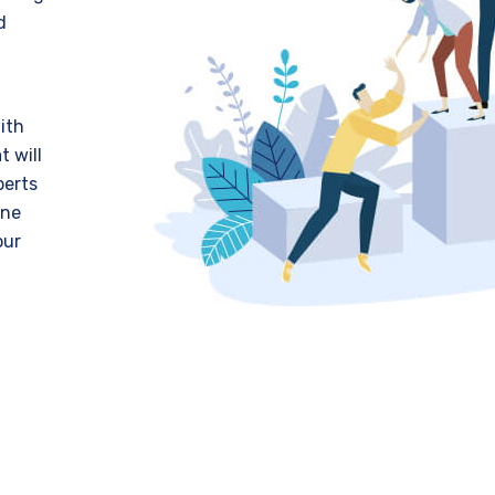
d
ith
t will
perts
ine
our