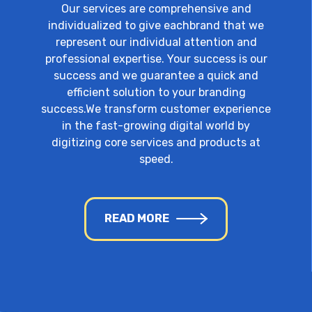
Our services are comprehensive and
individualized to give eachbrand that we
represent our individual attention and
professional expertise. Your success is our
success and we guarantee a quick and
efficient solution to your branding
success.We transform customer experience
in the fast-growing digital world by
digitizing core services and products at
speed.
READ MORE