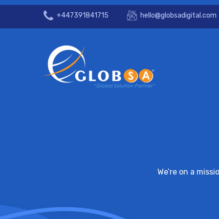
+447391841715
hello@globsadigital.com
We’re on a missi