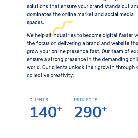
solutions that ensure your brand stands out an
dominates the online market and social media
spaces.
We help all industries to become digital faster w
the focus on delivering a brand and website tha
grow your online presence fast. Our team of ex
ensure a strong presence in the demanding onl
world. Our clients unlock their growth through 
collective creativity.
CLIENTS
PROJECTS
1
4
0
2
9
0
+
+