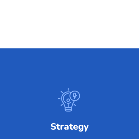
Strategy