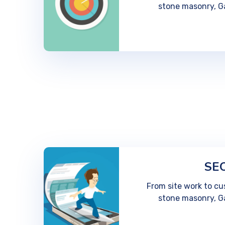
stone masonry, G
SEO
From site work to cu
stone masonry, G