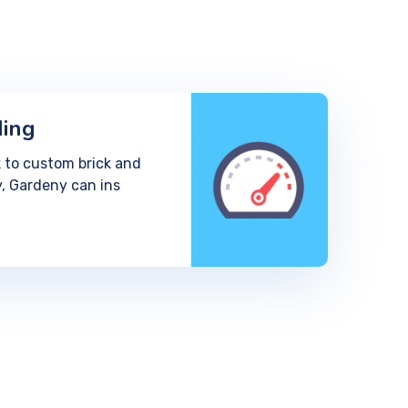
ding
 to custom brick and
, Gardeny can ins