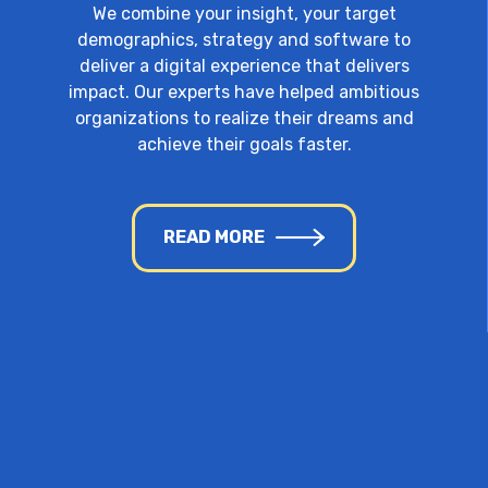
We combine your insight, your target
demographics, strategy and software to
deliver a digital experience that delivers
impact. Our experts have helped ambitious
organizations to realize their dreams and
achieve their goals faster.
READ MORE