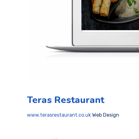
Teras Restaurant
www.terasrestaurant.co.uk
Web Design