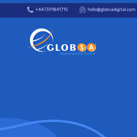
+447391841715
hello@globsadigital.com