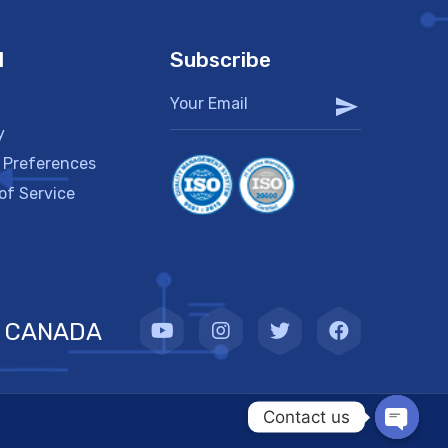
l
Subscribe
y
 Preferences
of Service
CANADA
Contact us