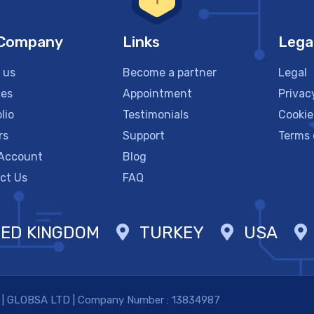
 Company
Links
Lega
 us
Become a partner
Legal
ces
Appointment
Privac
lio
Testimonials
Cookie
rs
Support
Terms 
Account
Blog
ct Us
FAQ
TED KINGDOM
TURKEY
USA
. | GLOBSA LTD | Company Number : 13834987