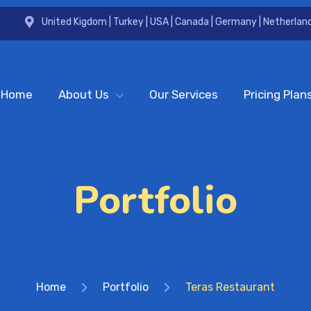
United Kigdom | Turkey | USA | Canada | Germany | Netherland
Home
About Us
Our Services
Pricing Plan
Portfolio
Home
Portfolio
Teras Restaurant