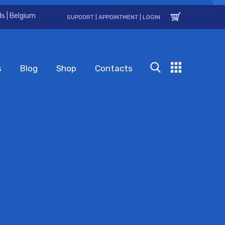
s | Belgium
SUPOORT
|
APPOINTMENT
|
LOGIN
s
Blog
Shop
Contacts