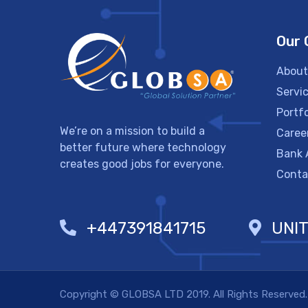
Our
About
Servi
Portfo
We’re on a mission to build a
Caree
better future where technology
Bank 
creates good jobs for everyone.
Conta
+447391841715
UNI
Copyright © GLOBSA LTD 2019. All Rights Reserved