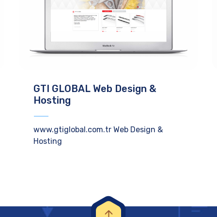
GTI GLOBAL Web Design &
Hosting
www.gtiglobal.com.tr Web Design &
Hosting