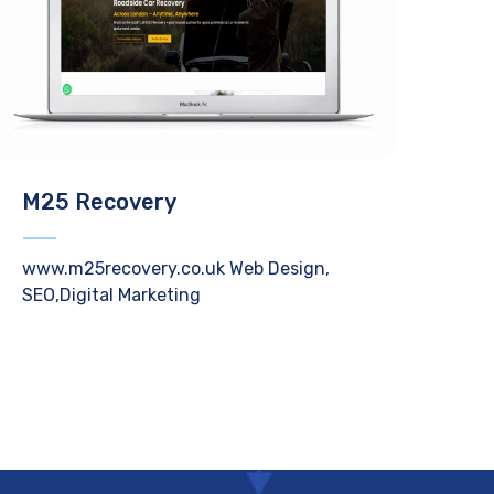
M25 Recovery
www.m25recovery.co.uk Web Design,
SEO,Digital Marketing