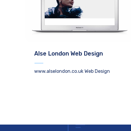
Alse London Web Design
www.alselondon.co.uk Web Design