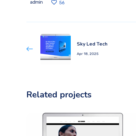
admin
56
Sky Led Tech
Apr 18, 2025
Related projects