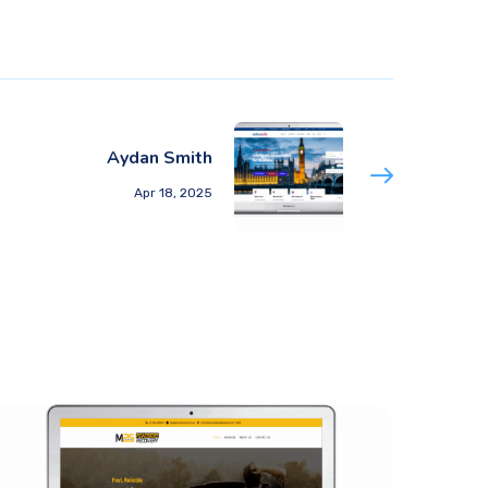
Aydan Smith
Apr 18, 2025