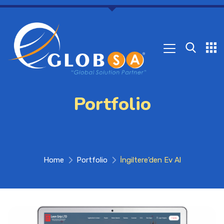
Portfolio
Home
Portfolio
İngiltere’den Ev Al