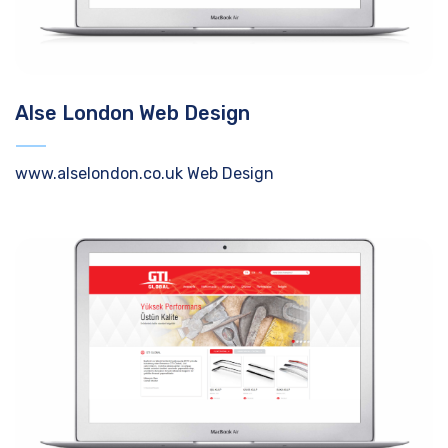
Alse London Web Design
www.alselondon.co.uk Web Design