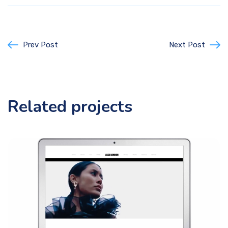
Prev Post
Next Post
Related projects