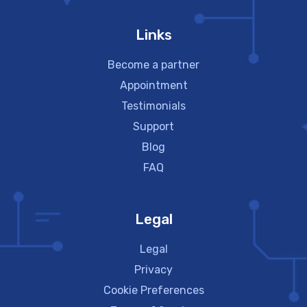
Links
Become a partner
Appointment
Testimonials
Support
Blog
FAQ
Legal
Legal
Privacy
Cookie Preferences