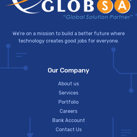
We’re on a mission to build a better future where
technology creates good jobs for everyone.
Our Company
About us
Services
Portfolio
Careers
Bank Account
Contact Us