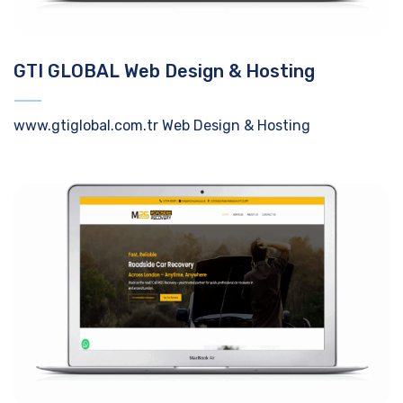
GTI GLOBAL Web Design & Hosting
www.gtiglobal.com.tr Web Design & Hosting