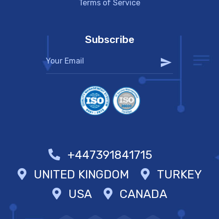
Terms of Service
Subscribe
+447391841715
UNITED KINGDOM
TURKEY
USA
CANADA