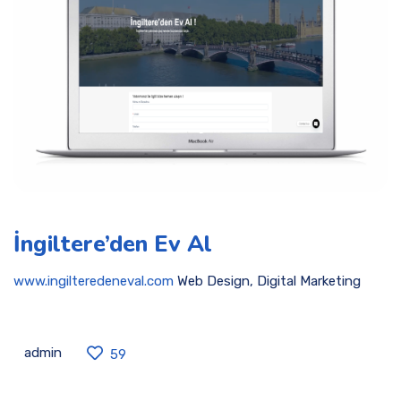
İngiltere’den Ev Al
www.ingilteredeneval.com
Web Design, Digital Marketing
admin
59