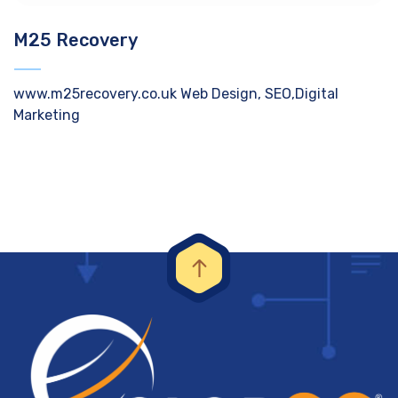
M25 Recovery
www.m25recovery.co.uk Web Design, SEO,Digital
Marketing