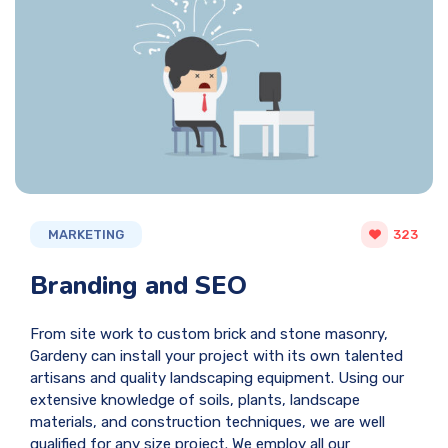
MARKETING
323
Branding and SEO
From site work to custom brick and stone masonry,
Gardeny can install your project with its own talented
artisans and quality landscaping equipment. Using our
extensive knowledge of soils, plants, landscape
materials, and construction techniques, we are well
qualified for any size project. We employ all our