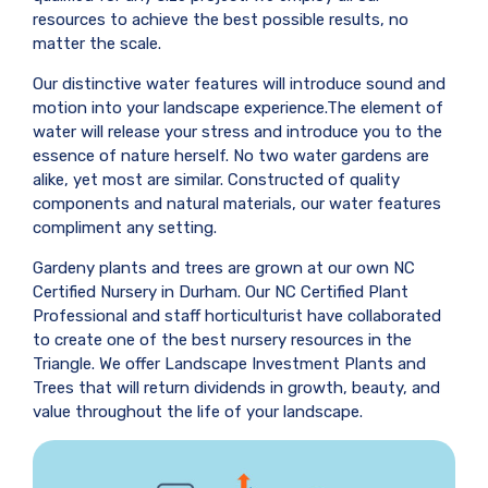
resources to achieve the best possible results, no
matter the scale.
Our distinctive water features will introduce sound and
motion into your landscape experience.The element of
water will release your stress and introduce you to the
essence of nature herself. No two water gardens are
alike, yet most are similar. Constructed of quality
components and natural materials, our water features
compliment any setting.
Gardeny plants and trees are grown at our own NC
Certified Nursery in Durham. Our NC Certified Plant
Professional and staff horticulturist have collaborated
to create one of the best nursery resources in the
Triangle. We offer Landscape Investment Plants and
Trees that will return dividends in growth, beauty, and
value throughout the life of your landscape.