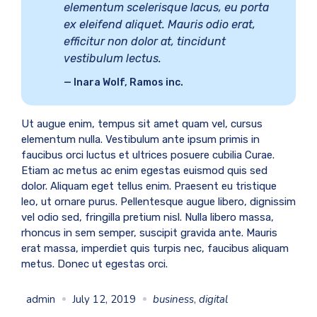
elementum scelerisque lacus, eu porta
ex eleifend aliquet. Mauris odio erat,
efficitur non dolor at, tincidunt
vestibulum lectus.
Inara Wolf, Ramos inc.
Ut augue enim, tempus sit amet quam vel, cursus
elementum nulla. Vestibulum ante ipsum primis in
faucibus orci luctus et ultrices posuere cubilia Curae.
Etiam ac metus ac enim egestas euismod quis sed
dolor. Aliquam eget tellus enim. Praesent eu tristique
leo, ut ornare purus. Pellentesque augue libero, dignissim
vel odio sed, fringilla pretium nisl. Nulla libero massa,
rhoncus in sem semper, suscipit gravida ante. Mauris
erat massa, imperdiet quis turpis nec, faucibus aliquam
metus. Donec ut egestas orci.
admin
July 12, 2019
business
,
digital