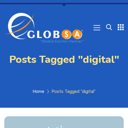
Posts Tagged "digital"
Home
Posts Tagged "digital"