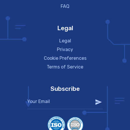
FAQ
Legal
Legal
Privacy
Cookie Preferences
Terms of Service
Subscribe