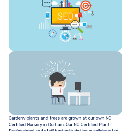
Gardeny plants and trees are grown at our own NC
Certified Nursery in Durham. Our NC Certified Plant