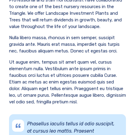
Professional and staff horticulturist have collaborated
to create one of the best nursery resources in the
Triangle. We offer Landscape Investment Plants and
Trees that will return dividends in growth, beauty, and
value throughout the life of your landscape.
Nulla libero massa, rhoncus in sem semper, suscipit
gravida ante. Mauris erat massa, imperdiet quis turpis
nec, faucibus aliquam metus. Donec ut egestas orci.
Ut augue enim, tempus sit amet quam vel, cursus
elementum nulla. Vestibulum ante ipsum primis in
faucibus orci luctus et ultrices posuere cubilia Curae.
Etiam ac metus ac enim egestas euismod quis sed
dolor. Aliquam eget tellus enim. Praeggsent eu tristique
leo, ut ornare purus. Pellentesque augue libero, dignissim
vel odio sed, fringilla pretium nisl.
Phasellus iaculis tellus id odio suscipit,
at cursus leo mattis. Praesent