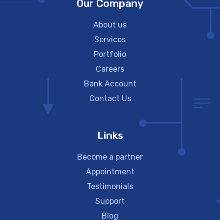
Our Company
About us
Services
Portfolio
Careers
Bank Account
Contact Us
Links
Become a partner
Appointment
Testimonials
Support
Blog