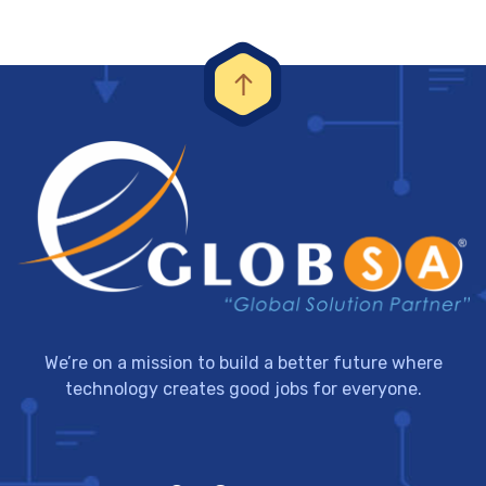
We’re on a mission to build a better future where
technology creates good jobs for everyone.