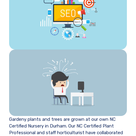
Gardeny plants and trees are grown at our own NC
Certified Nursery in Durham. Our NC Certified Plant
Professional and staff horticulturist have collaborated