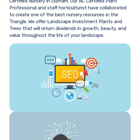
Certified Nursery in Durham. Our NC Certified Plant
Professional and staff horticulturist have collaborated
to create one of the best nursery resources in the
Triangle. We offer Landscape Investment Plants and
Trees that will return dividends in growth, beauty, and
value throughout the life of your landscape.