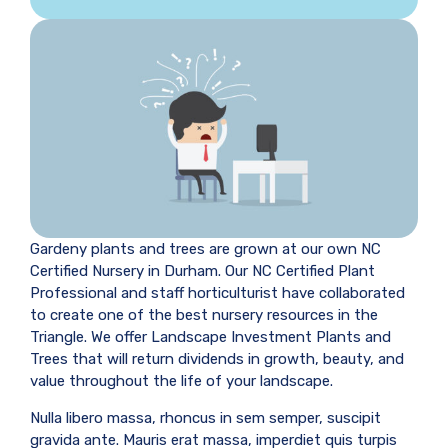
Gardeny plants and trees are grown at our own NC
Certified Nursery in Durham. Our NC Certified Plant
Professional and staff horticulturist have collaborated
to create one of the best nursery resources in the
Triangle. We offer Landscape Investment Plants and
Trees that will return dividends in growth, beauty, and
value throughout the life of your landscape.
Nulla libero massa, rhoncus in sem semper, suscipit
gravida ante. Mauris erat massa, imperdiet quis turpis