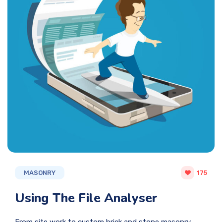
MASONRY
175
Using The File Analyser