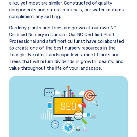
alike, yet most are similar. Constructed of quality
components and natural materials, our water features
compliment any setting.
Gardeny plants and trees are grown at our own NC
Certified Nursery in Durham. Our NC Certified Plant
Professional and staff horticulturist have collaborated
to create one of the best nursery resources in the
Triangle. We offer Landscape Investment Plants and
Trees that will return dividends in growth, beauty, and
value throughout the life of your landscape.