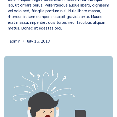
leo, ut ornare purus. Pellentesque augue libero, dignissim
vel odio sed, fringilla pretium nisl. Nulla libero massa,
rhoncus in sem semper, suscipit gravida ante. Mauris
erat massa, imperdiet quis turpis nec, faucibus aliquam
metus. Donec ut egestas orci.
admin
July 15, 2019