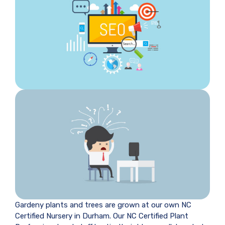
Gardeny plants and trees are grown at our own NC
Certified Nursery in Durham. Our NC Certified Plant