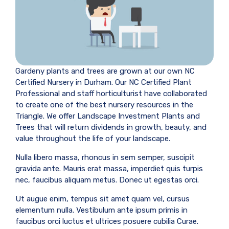
Gardeny plants and trees are grown at our own NC
Certified Nursery in Durham. Our NC Certified Plant
Professional and staff horticulturist have collaborated
to create one of the best nursery resources in the
Triangle. We offer Landscape Investment Plants and
Trees that will return dividends in growth, beauty, and
value throughout the life of your landscape.
Nulla libero massa, rhoncus in sem semper, suscipit
gravida ante. Mauris erat massa, imperdiet quis turpis
nec, faucibus aliquam metus. Donec ut egestas orci.
Ut augue enim, tempus sit amet quam vel, cursus
elementum nulla. Vestibulum ante ipsum primis in
faucibus orci luctus et ultrices posuere cubilia Curae.