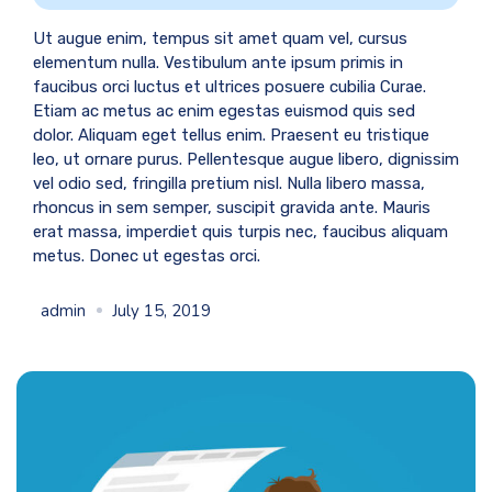
Ut augue enim, tempus sit amet quam vel, cursus
elementum nulla. Vestibulum ante ipsum primis in
faucibus orci luctus et ultrices posuere cubilia Curae.
Etiam ac metus ac enim egestas euismod quis sed
dolor. Aliquam eget tellus enim. Praesent eu tristique
leo, ut ornare purus. Pellentesque augue libero, dignissim
vel odio sed, fringilla pretium nisl. Nulla libero massa,
rhoncus in sem semper, suscipit gravida ante. Mauris
erat massa, imperdiet quis turpis nec, faucibus aliquam
metus. Donec ut egestas orci.
admin
July 15, 2019