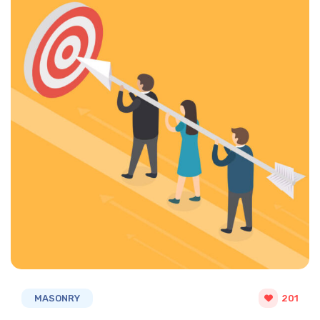
MASONRY
201