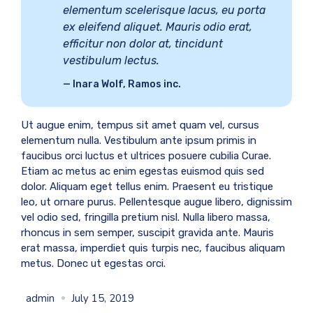
elementum scelerisque lacus, eu porta
ex eleifend aliquet. Mauris odio erat,
efficitur non dolor at, tincidunt
vestibulum lectus.
Inara Wolf, Ramos inc.
Ut augue enim, tempus sit amet quam vel, cursus
elementum nulla. Vestibulum ante ipsum primis in
faucibus orci luctus et ultrices posuere cubilia Curae.
Etiam ac metus ac enim egestas euismod quis sed
dolor. Aliquam eget tellus enim. Praesent eu tristique
leo, ut ornare purus. Pellentesque augue libero, dignissim
vel odio sed, fringilla pretium nisl. Nulla libero massa,
rhoncus in sem semper, suscipit gravida ante. Mauris
erat massa, imperdiet quis turpis nec, faucibus aliquam
metus. Donec ut egestas orci.
admin
July 15, 2019