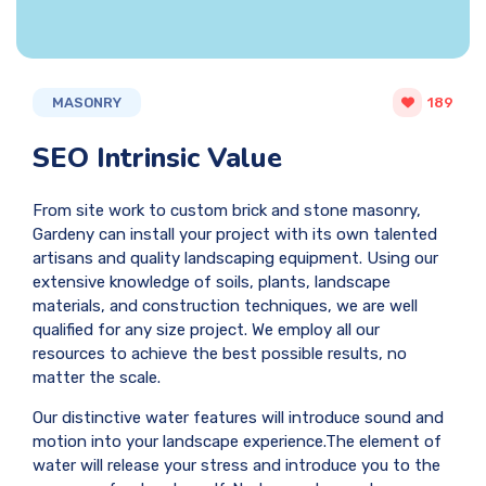
MASONRY
189
SEO Intrinsic Value
From site work to custom brick and stone masonry,
Gardeny can install your project with its own talented
artisans and quality landscaping equipment. Using our
extensive knowledge of soils, plants, landscape
materials, and construction techniques, we are well
qualified for any size project. We employ all our
resources to achieve the best possible results, no
matter the scale.
Our distinctive water features will introduce sound and
motion into your landscape experience.The element of
water will release your stress and introduce you to the