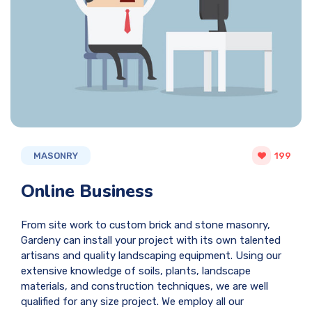
MASONRY
199
Online Business
From site work to custom brick and stone masonry,
Gardeny can install your project with its own talented
artisans and quality landscaping equipment. Using our
extensive knowledge of soils, plants, landscape
materials, and construction techniques, we are well
qualified for any size project. We employ all our