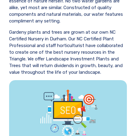
essence of nature herself. No two water gardens are
alike, yet most are similar. Constructed of quality
components and natural materials, our water features
compliment any setting.
Gardeny plants and trees are grown at our own NC
Certified Nursery in Durham. Our NC Certified Plant
Professional and staff horticulturist have collaborated
to create one of the best nursery resources in the
Triangle. We offer Landscape Investment Plants and
Trees that will return dividends in growth, beauty, and
value throughout the life of your landscape.