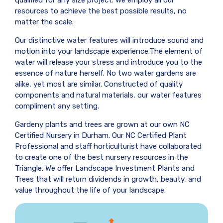
resources to achieve the best possible results, no
matter the scale.
Our distinctive water features will introduce sound and
motion into your landscape experience.The element of
water will release your stress and introduce you to the
essence of nature herself. No two water gardens are
alike, yet most are similar. Constructed of quality
components and natural materials, our water features
compliment any setting.
Gardeny plants and trees are grown at our own NC
Certified Nursery in Durham. Our NC Certified Plant
Professional and staff horticulturist have collaborated
to create one of the best nursery resources in the
Triangle. We offer Landscape Investment Plants and
Trees that will return dividends in growth, beauty, and
value throughout the life of your landscape.