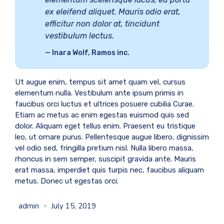
ex eleifend aliquet. Mauris odio erat,
efficitur non dolor at, tincidunt
vestibulum lectus.
Inara Wolf, Ramos inc.
Ut augue enim, tempus sit amet quam vel, cursus
elementum nulla. Vestibulum ante ipsum primis in
faucibus orci luctus et ultrices posuere cubilia Curae.
Etiam ac metus ac enim egestas euismod quis sed
dolor. Aliquam eget tellus enim. Praesent eu tristique
leo, ut ornare purus. Pellentesque augue libero, dignissim
vel odio sed, fringilla pretium nisl. Nulla libero massa,
rhoncus in sem semper, suscipit gravida ante. Mauris
erat massa, imperdiet quis turpis nec, faucibus aliquam
metus. Donec ut egestas orci.
admin
July 15, 2019