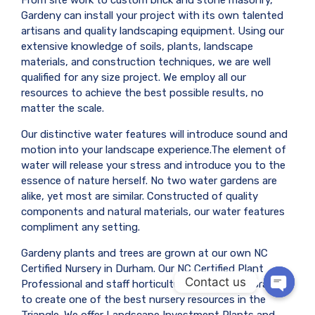
From site work to custom brick and stone masonry,
Gardeny can install your project with its own talented
artisans and quality landscaping equipment. Using our
extensive knowledge of soils, plants, landscape
materials, and construction techniques, we are well
qualified for any size project. We employ all our
resources to achieve the best possible results, no
matter the scale.
Our distinctive water features will introduce sound and
motion into your landscape experience.The element of
water will release your stress and introduce you to the
essence of nature herself. No two water gardens are
alike, yet most are similar. Constructed of quality
components and natural materials, our water features
compliment any setting.
Gardeny plants and trees are grown at our own NC
Certified Nursery in Durham. Our NC Certified Plant
Contact us
Professional and staff horticulturist have collaborated
to create one of the best nursery resources in the
OPEN