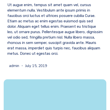
Ut augue enim, tempus sit amet quam vel, cursus
elementum nulla. Vestibulum ante ipsum primis in
faucibus orci luctus et ultrices posuere cubilia Curae.
Etiam ac metus ac enim egestas euismod quis sed
dolor. Aliquam eget tellus enim. Praesent eu tristique
leo, ut ornare purus. Pellentesque augue libero, dignissim
vel odio sed, fringilla pretium nisl. Nulla libero massa,
rhoncus in sem semper, suscipit gravida ante. Mauris
erat massa, imperdiet quis turpis nec, faucibus aliquam
metus. Donec ut egestas orci.
admin
July 15, 2019