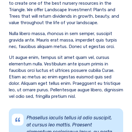
to create one of the best nursery resources in the
Triangle. We offer Landscape Investment Plants and
Trees that will return dividends in growth, beauty, and
value throughout the life of your landscape.
Nulla libero massa, rhoncus in sem semper, suscipit
gravida ante. Mauris erat massa, imperdiet quis turpis
nec, faucibus aliquam metus. Donec ut egestas orci.
Ut augue enim, tempus sit amet quam vel, cursus
elementum nulla. Vestibulum ante ipsum primis in
faucibus orci luctus et ultrices posuere cubilia Curae.
Etiam ac metus ac enim egestas euismod quis sed
dolor. Aliquam eget tellus enim. Praeggsent eu tristique
leo, ut ornare purus. Pellentesque augue libero, dignissim
vel odio sed, fringilla pretium nisl.
Phasellus iaculis tellus id odio suscipit,
at cursus leo mattis. Praesent
elementum scelerisque lacus, eu porta