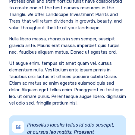
Professional and staff horticulturist have collaborated
to create one of the best nursery resources in the
Triangle. We offer Landscape Investment Plants and
Trees that will return dividends in growth, beauty, and
value throughout the life of your landscape.
Nulla libero massa, rhoncus in sem semper, suscipit
gravida ante. Mauris erat massa, imperdiet quis turpis
nec, faucibus aliquam metus. Donec ut egestas orci.
Ut augue enim, tempus sit amet quam vel, cursus
elementum nulla. Vestibulum ante ipsum primis in
faucibus orci luctus et ultrices posuere cubilia Curae.
Etiam ac metus ac enim egestas euismod quis sed
dolor. Aliquam eget tellus enim. Praeggsent eu tristique
leo, ut ornare purus. Pellentesque augue libero, dignissim
vel odio sed, fringilla pretium nisl.
Phasellus iaculis tellus id odio suscipit,
at cursus leo mattis. Praesent