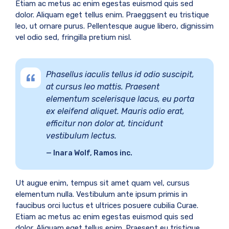
Etiam ac metus ac enim egestas euismod quis sed
dolor. Aliquam eget tellus enim. Praeggsent eu tristique
leo, ut ornare purus. Pellentesque augue libero, dignissim
vel odio sed, fringilla pretium nisl.
Phasellus iaculis tellus id odio suscipit,
at cursus leo mattis. Praesent
elementum scelerisque lacus, eu porta
ex eleifend aliquet. Mauris odio erat,
efficitur non dolor at, tincidunt
vestibulum lectus.
Inara Wolf, Ramos inc.
Ut augue enim, tempus sit amet quam vel, cursus
elementum nulla. Vestibulum ante ipsum primis in
faucibus orci luctus et ultrices posuere cubilia Curae.
Etiam ac metus ac enim egestas euismod quis sed
dolor. Aliquam eget tellus enim. Praesent eu tristique