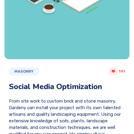
MASONRY
191
Social Media Optimization
From site work to custom brick and stone masonry,
Gardeny can install your project with its own talented
artisans and quality landscaping equipment. Using our
extensive knowledge of soils, plants, landscape
materials, and construction techniques, we are well
qualified for any size project. We employ all our