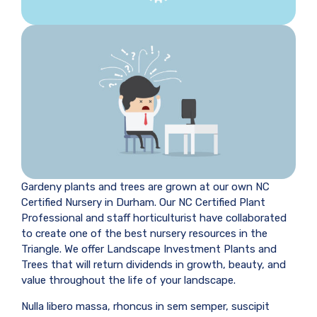
Gardeny plants and trees are grown at our own NC
Certified Nursery in Durham. Our NC Certified Plant
Professional and staff horticulturist have collaborated
to create one of the best nursery resources in the
Triangle. We offer Landscape Investment Plants and
Trees that will return dividends in growth, beauty, and
value throughout the life of your landscape.
Nulla libero massa, rhoncus in sem semper, suscipit