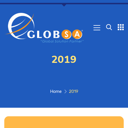
2019
Home
2019