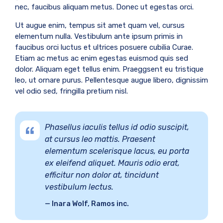
nec, faucibus aliquam metus. Donec ut egestas orci.
Ut augue enim, tempus sit amet quam vel, cursus
elementum nulla. Vestibulum ante ipsum primis in
faucibus orci luctus et ultrices posuere cubilia Curae.
Etiam ac metus ac enim egestas euismod quis sed
dolor. Aliquam eget tellus enim. Praeggsent eu tristique
leo, ut ornare purus. Pellentesque augue libero, dignissim
vel odio sed, fringilla pretium nisl.
Phasellus iaculis tellus id odio suscipit,
at cursus leo mattis. Praesent
elementum scelerisque lacus, eu porta
ex eleifend aliquet. Mauris odio erat,
efficitur non dolor at, tincidunt
vestibulum lectus.
Inara Wolf, Ramos inc.