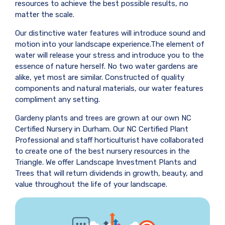
resources to achieve the best possible results, no
matter the scale.
Our distinctive water features will introduce sound and
motion into your landscape experience.The element of
water will release your stress and introduce you to the
essence of nature herself. No two water gardens are
alike, yet most are similar. Constructed of quality
components and natural materials, our water features
compliment any setting.
Gardeny plants and trees are grown at our own NC
Certified Nursery in Durham. Our NC Certified Plant
Professional and staff horticulturist have collaborated
to create one of the best nursery resources in the
Triangle. We offer Landscape Investment Plants and
Trees that will return dividends in growth, beauty, and
value throughout the life of your landscape.