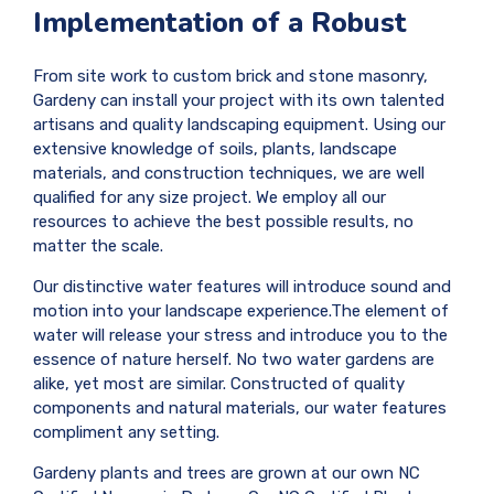
Implementation of a Robust
From site work to custom brick and stone masonry,
Gardeny can install your project with its own talented
artisans and quality landscaping equipment. Using our
extensive knowledge of soils, plants, landscape
materials, and construction techniques, we are well
qualified for any size project. We employ all our
resources to achieve the best possible results, no
matter the scale.
Our distinctive water features will introduce sound and
motion into your landscape experience.The element of
water will release your stress and introduce you to the
essence of nature herself. No two water gardens are
alike, yet most are similar. Constructed of quality
components and natural materials, our water features
compliment any setting.
Gardeny plants and trees are grown at our own NC