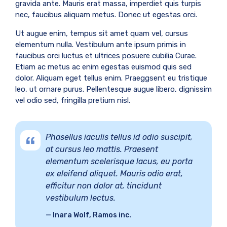
gravida ante. Mauris erat massa, imperdiet quis turpis
nec, faucibus aliquam metus. Donec ut egestas orci.
Ut augue enim, tempus sit amet quam vel, cursus
elementum nulla. Vestibulum ante ipsum primis in
faucibus orci luctus et ultrices posuere cubilia Curae.
Etiam ac metus ac enim egestas euismod quis sed
dolor. Aliquam eget tellus enim. Praeggsent eu tristique
leo, ut ornare purus. Pellentesque augue libero, dignissim
vel odio sed, fringilla pretium nisl.
Phasellus iaculis tellus id odio suscipit,
at cursus leo mattis. Praesent
elementum scelerisque lacus, eu porta
ex eleifend aliquet. Mauris odio erat,
efficitur non dolor at, tincidunt
vestibulum lectus.
Inara Wolf, Ramos inc.