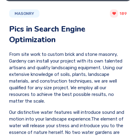
MASONRY
189
Pics in Search Engine
Optimization
From site work to custom brick and stone masonry,
Gardeny can install your project with its own talented
artisans and quality landscaping equipment. Using our
extensive knowledge of soils, plants, landscape
materials, and construction techniques, we are well
qualified for any size project. We employ all our
resources to achieve the best possible results, no
matter the scale.
Our distinctive water features will introduce sound and
motion into your landscape experience.The element of
water will release your stress and introduce you to the
essence of nature herself. No two water gardens are