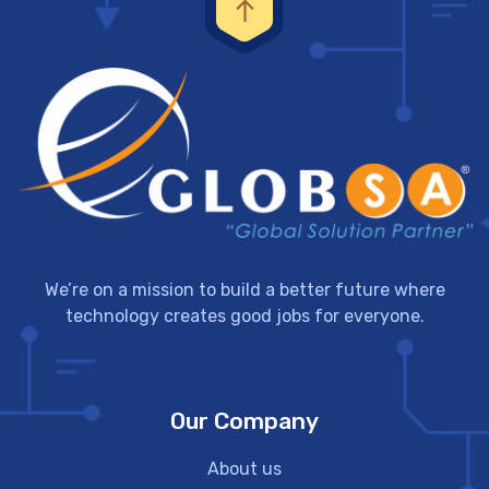
We’re on a mission to build a better future where
technology creates good jobs for everyone.
Our Company
About us