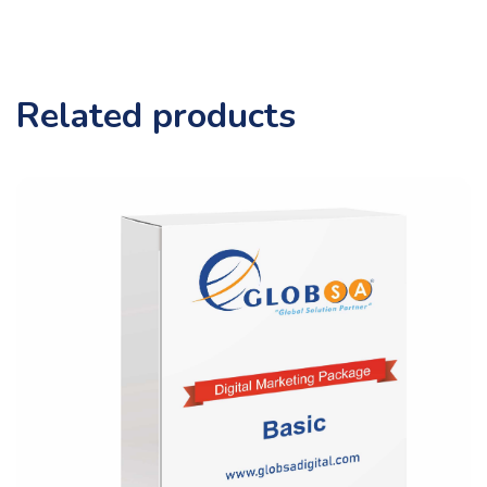
Related products