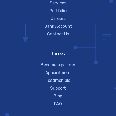
Services
Portfolio
Careers
Bank Account
Contact Us
Links
Become a partner
Appointment
Testimonials
Support
Blog
FAQ