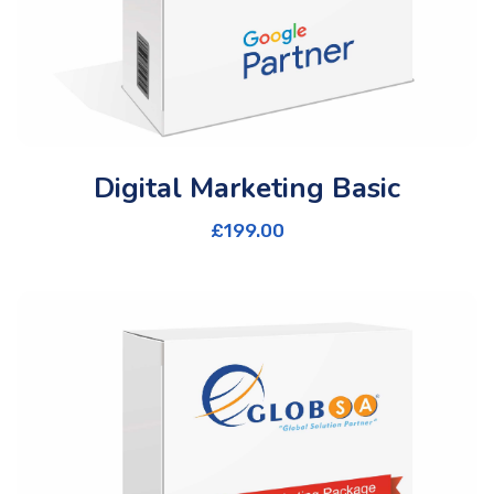
Digital Marketing Basic
£
199.00