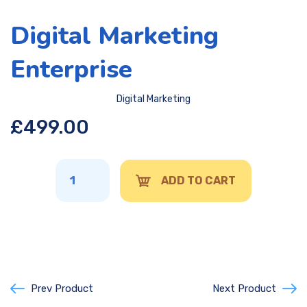
Digital Marketing
Enterprise
Digital Marketing
£
499.00
ADD TO CART
Prev Product
Next Product