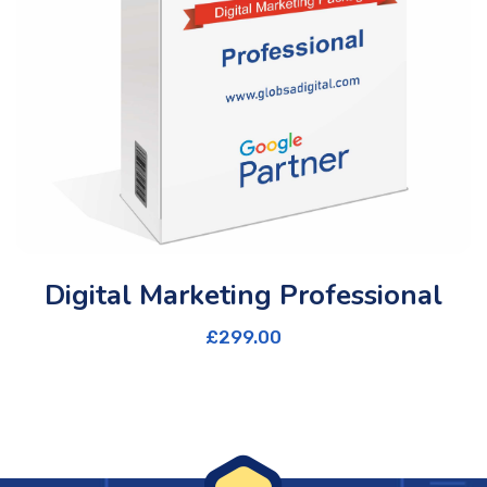
Digital Marketing Professional
£
299.00