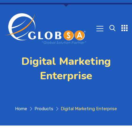
Digital Marketing
Enterprise
Home
Products
Digital Marketing Enterprise