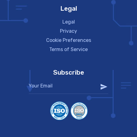
Legal
Legal
Privacy
Cookie Preferences
Terms of Service
Subscribe