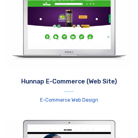
Hunnap E-Commerce (Web Site)
E-Commerce Web Design