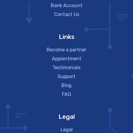
Bank Account
Contact Us
Links
Become a partner
Appointment
Testimonials
Support
Blog
FAQ
Legal
Legal