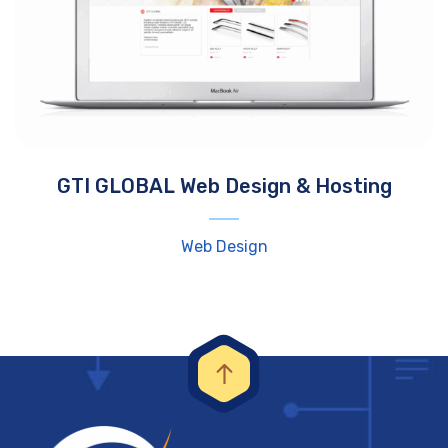
GTI GLOBAL Web Design & Hosting
Web Design