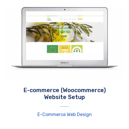
E-commerce (Woocommerce)
Website Setup
E-Commerce Web Design