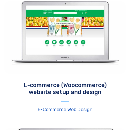
E-commerce (Woocommerce)
website setup and design
E-Commerce Web Design