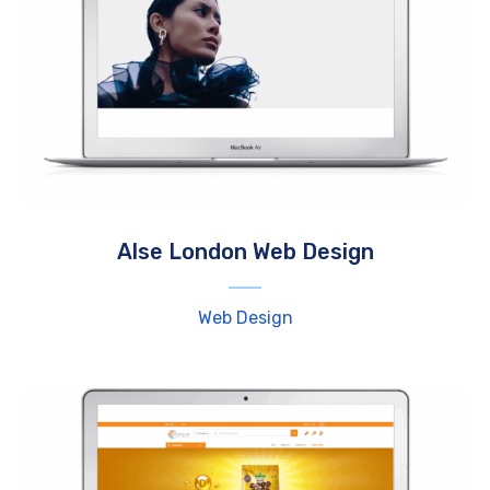
Alse London Web Design
Web Design