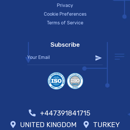
Privacy
Cookie Preferences
Terms of Service
Subscribe
+447391841715
UNITED KINGDOM
TURKEY