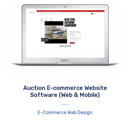
Auction E-commerce Website
Software (Web & Mobile)
E-Commerce Web Design