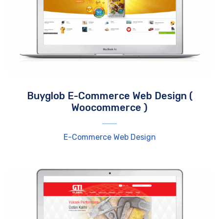
Buyglob E-Commerce Web Design (
Woocommerce )
E-Commerce Web Design