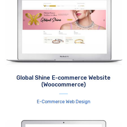
Global Shine E-commerce Website
(Woocommerce)
E-Commerce Web Design