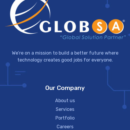
We’re on a mission to build a better future where
technology creates good jobs for everyone.
Our Company
About us
Services
Portfolio
Careers