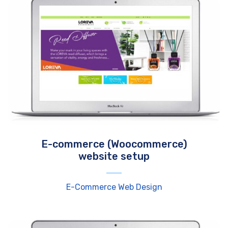
E-commerce (Woocommerce)
website setup
E-Commerce Web Design