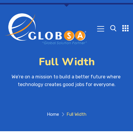
Full Width
We’re on a mission to build a better future where 
technology creates good jobs for everyone.
Home
Full Width