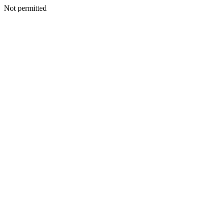
Not permitted