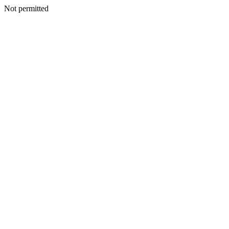
Not permitted