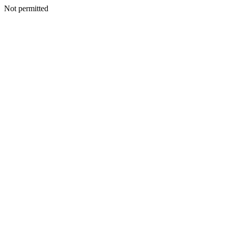
Not permitted